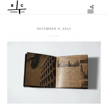
DECEMBER 9, 2014