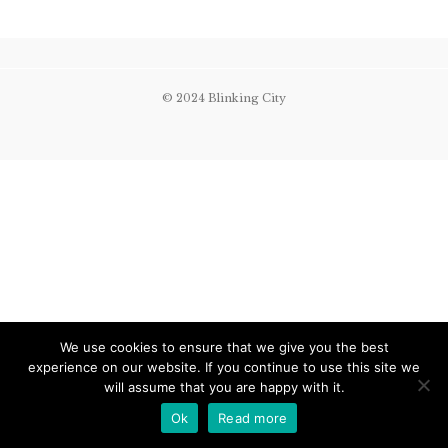
© 2024 Blinking City
We use cookies to ensure that we give you the best
experience on our website. If you continue to use this site we
will assume that you are happy with it.
Ok
Read more