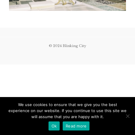
© 2024 Blinking City
We use cookies to ensure that we give you the best
experience on our website. If you continue to use this site we
will assume that you are happy with it.
Ok
Read more