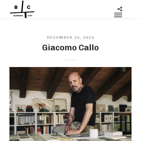
DECEMBER 15, 2014
Giacomo Callo