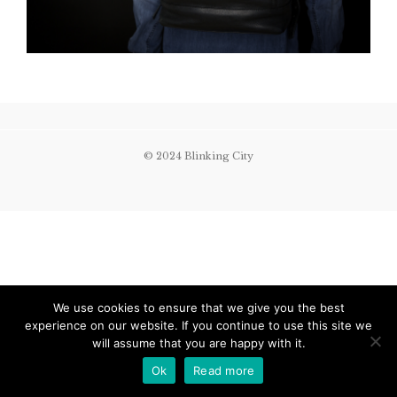
© 2024 Blinking City
We use cookies to ensure that we give you the best
experience on our website. If you continue to use this site we
will assume that you are happy with it.
Ok
Read more