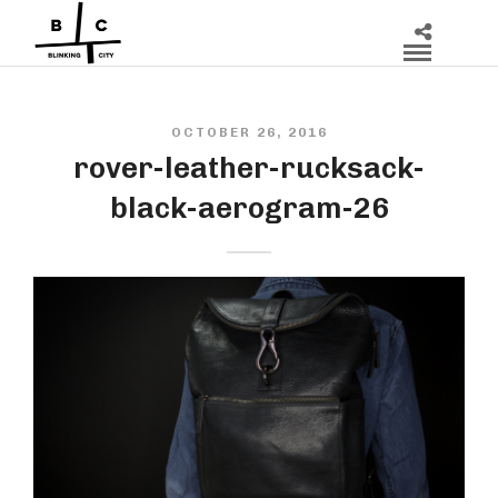
OCTOBER 26, 2016
rover-leather-rucksack-
black-aerogram-26