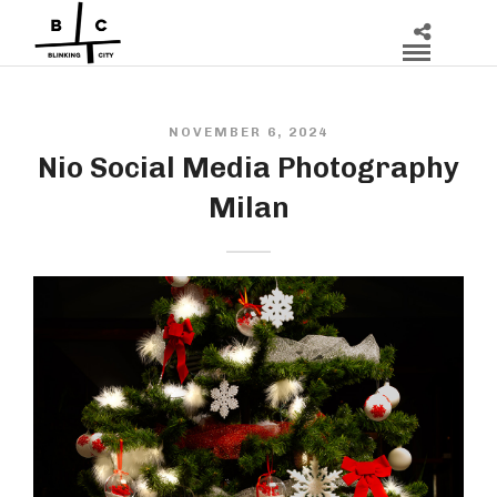
NOVEMBER 6, 2024
Nio Social Media Photography
Milan