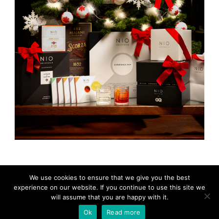
We use cookies to ensure that we give you the best
experience on our website. If you continue to use this site we
will assume that you are happy with it.
© 2024 Blinking City
Ok
Read more