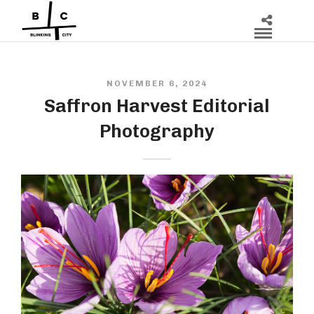
NOVEMBER 6, 2024
Saffron Harvest Editorial
Photography