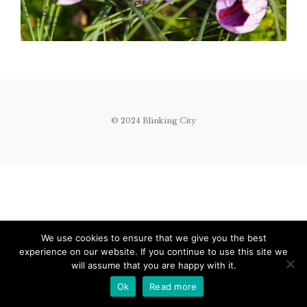
© 2024 Blinking City
We use cookies to ensure that we give you the best
experience on our website. If you continue to use this site we
will assume that you are happy with it.
Ok
Read more