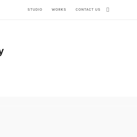
STUDIO
WORKS
CONTACT US
y