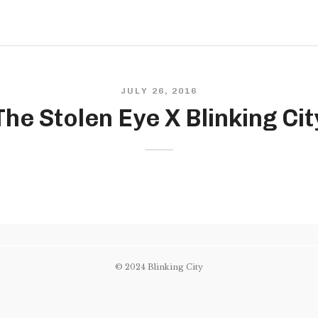
JULY 26, 2016
The Stolen Eye X Blinking Cit
© 2024 Blinking City