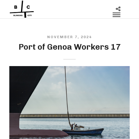
NOVEMBER 7, 2024
Port of Genoa Workers 17