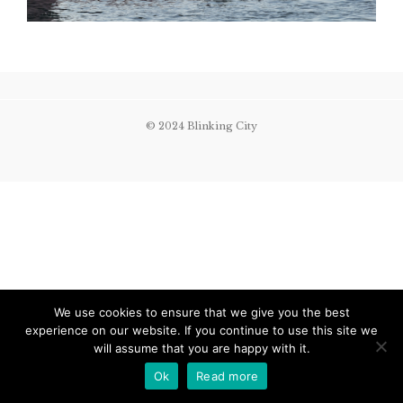
© 2024 Blinking City
We use cookies to ensure that we give you the best
experience on our website. If you continue to use this site we
will assume that you are happy with it.
Ok
Read more