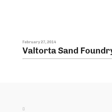
February 27, 2014
Valtorta Sand Foundr