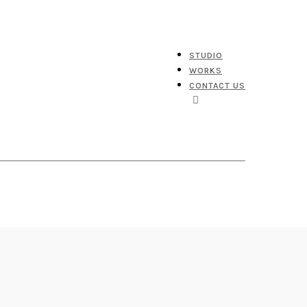
STUDIO
WORKS
CONTACT US