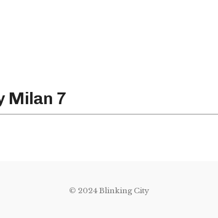
y Milan 7
© 2024 Blinking City