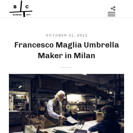
OCTOBER 31, 2013
Francesco Maglia Umbrella
Maker in Milan