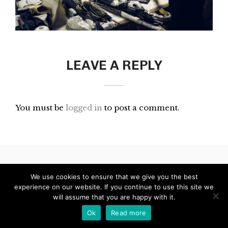
LEAVE A REPLY
You must be
logged in
to post a comment.
© 2024 Blinking City
We use cookies to ensure that we give you the best
experience on our website. If you continue to use this site we
will assume that you are happy with it.
Ok
Read more