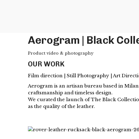
Aerogram | Black Coll
Product video & photography
OUR WORK
Film direction | Still Photography | Art Direct
Aerogram is an artisan bureau based in Milan.
craftsmanship and timeless design.
We curated the launch of The Black Collection
as the quality of the leather.