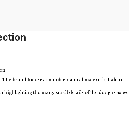
ection
ion
 The brand focuses on noble natural materials, Italian
 highlighting the many small details of the designs as we