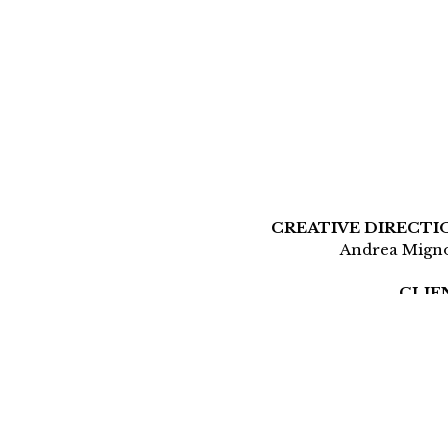
CREATIVE DIRECTI
Andrea Mign
CLIE
Aerog