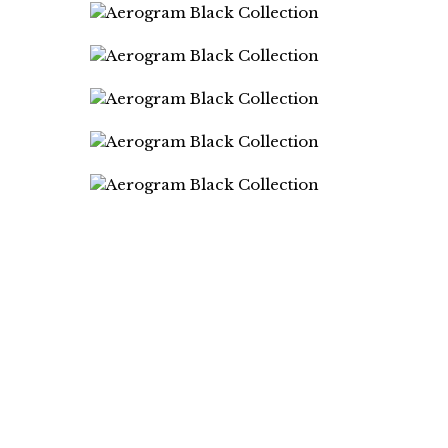
DIRECTORS
Gianluca Giannone
Andrea Mignolo
PHOTOGRAPHER