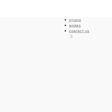
STUDIO
WORKS
CONTACT US