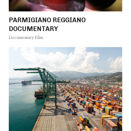
PARMIGIANO REGGIANO
DOCUMENTARY
Documentary Film