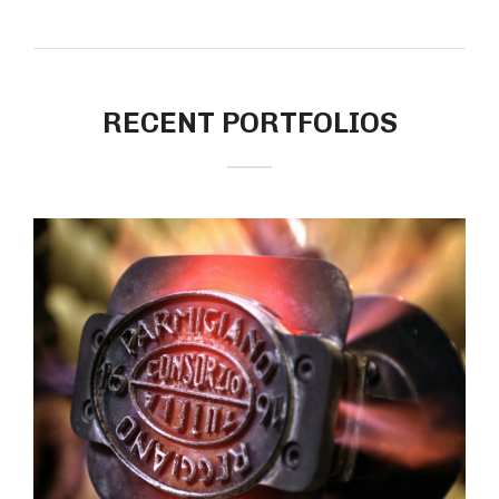
RECENT PORTFOLIOS