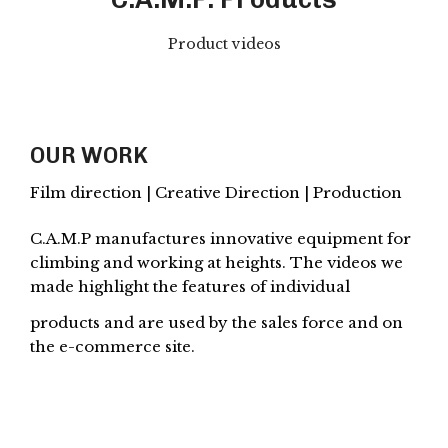
Product videos
OUR WORK
Film direction | Creative Direction | Production
C.A.M.P manufactures innovative equipment for
climbing and working at heights. The videos we
made highlight the features of individual
products and are used by the sales force and on
the e-commerce site.