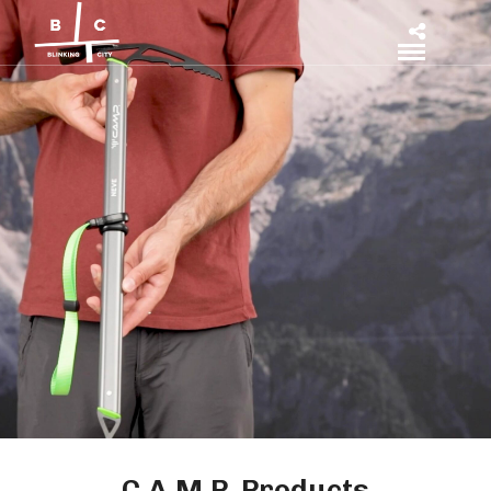
C.A.M.P. Products