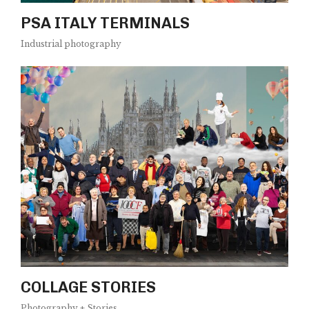
PSA ITALY TERMINALS
Industrial photography
COLLAGE STORIES
Photography + Stories