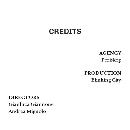
CREDITS
AGENCY
Periskop
PRODUCTION
Blinking City
DIRECTORS
Gianluca Giannone
Andrea Mignolo