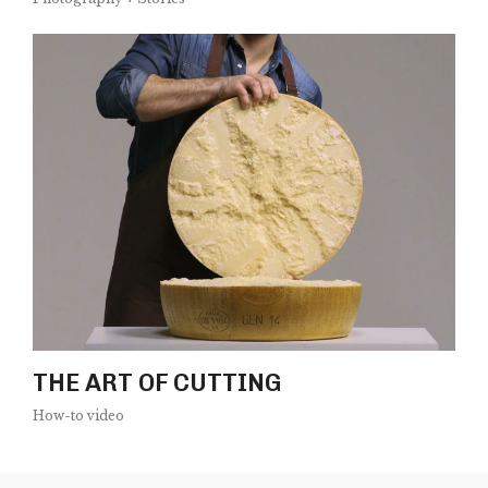
THE ART OF CUTTING
How-to video