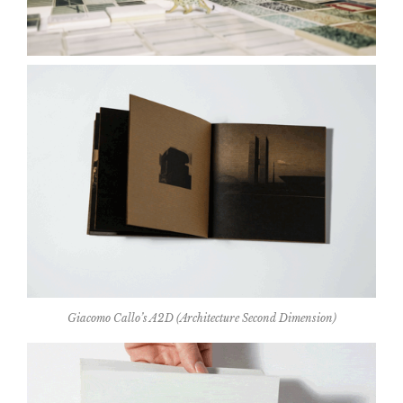
Giacomo Callo’s A2D (Architecture Second Dimension)