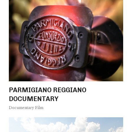
PARMIGIANO REGGIANO
DOCUMENTARY
Documentary Film