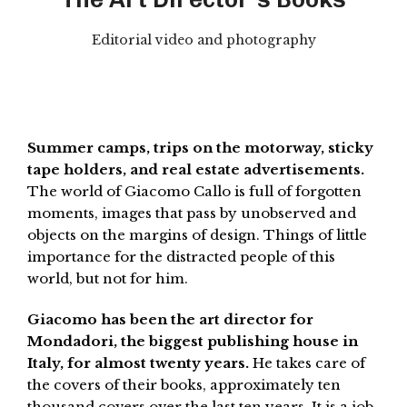
Editorial video and photography
Summer camps, trips on the motorway, sticky
tape holders, and real estate advertisements.
The world of Giacomo Callo is full of forgotten
moments, images that pass by unobserved and
objects on the margins of design. Things of little
importance for the distracted people of this
world, but not for him.
Giacomo has been the art director for
Mondadori, the biggest publishing house in
Italy, for almost twenty years.
He takes care of
the covers of their books, approximately ten
thousand covers over the last ten years. It is a job