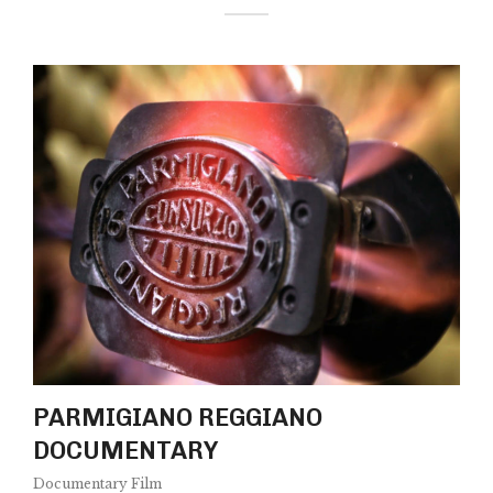
PARMIGIANO REGGIANO
DOCUMENTARY
Documentary Film