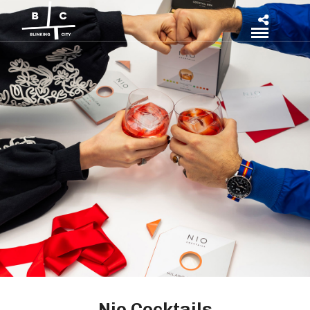
Nio Cocktails