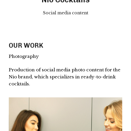
Social media content
OUR WORK
Photography
Production of social media photo content for the
Nio brand, which specializes in ready-to-drink
cocktails.