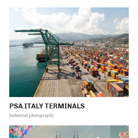
PSA ITALY TERMINALS
Industrial photography