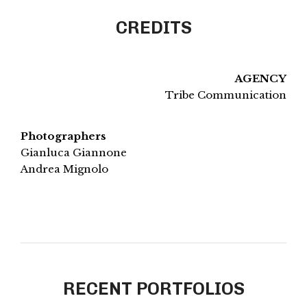
CREDITS
AGENCY
Tribe Communication
Photographers
Gianluca Giannone
Andrea Mignolo
RECENT PORTFOLIOS