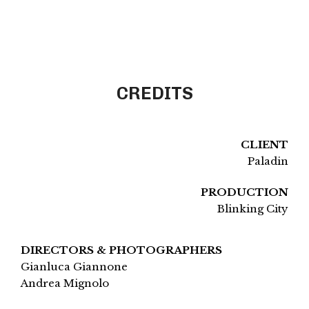
CREDITS
CLIENT
Paladin
PRODUCTION
Blinking City
DIRECTORS & PHOTOGRAPHERS
Gianluca Giannone
Andrea Mignolo