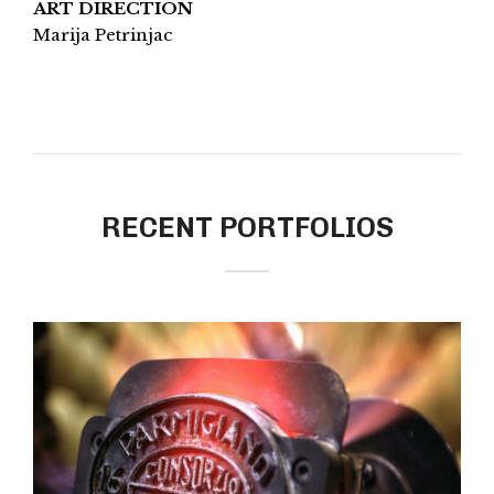
ART DIRECTION
Marija Petrinjac
RECENT PORTFOLIOS