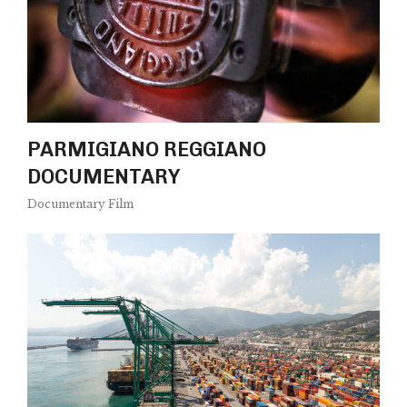
PARMIGIANO REGGIANO
DOCUMENTARY
Documentary Film