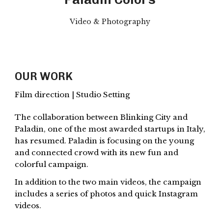
Video & Photography
OUR WORK
Film direction | Studio Setting
The collaboration between Blinking City and
Paladin, one of the most awarded startups in Italy,
has resumed. Paladin is focusing on the young
and connected crowd with its new fun and
colorful campaign.
In addition to the two main videos, the campaign
includes a series of photos and quick Instagram
videos.