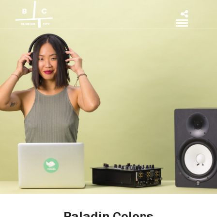
Paladin Colors