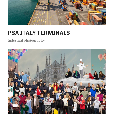
PSA ITALY TERMINALS
Industrial photography