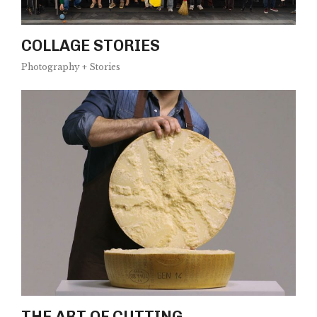
COLLAGE STORIES
Photography + Stories
THE ART OF CUTTING