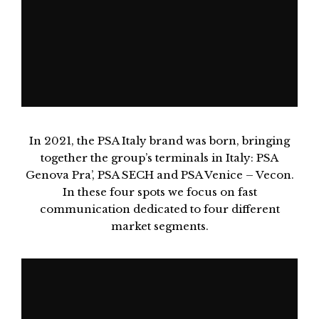
In 2021, the PSA Italy brand was born, bringing
together the group’s terminals in Italy: PSA
Genova Pra’, PSA SECH and PSA Venice – Vecon.
In these four spots we focus on fast
communication dedicated to four different
market segments.