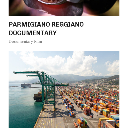
PARMIGIANO REGGIANO
DOCUMENTARY
Documentary Film