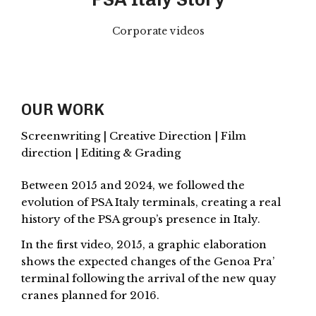
Corporate videos
OUR WORK
Screenwriting | Creative Direction | Film
direction | Editing & Grading
Between 2015 and 2024, we followed the
evolution of PSA Italy terminals, creating a real
history of the PSA group’s presence in Italy.
In the first video, 2015, a graphic elaboration
shows the expected changes of the Genoa Pra’
terminal following the arrival of the new quay
cranes planned for 2016.