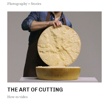
Photography + Stories
THE ART OF CUTTING
How-to video