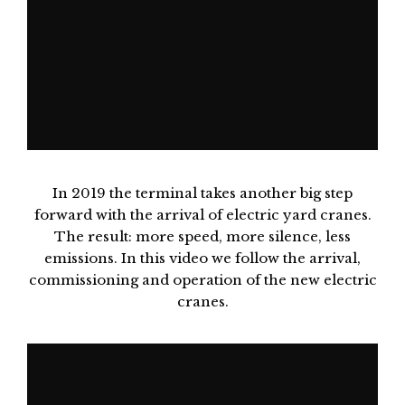
In 2019 the terminal takes another big step
forward with the arrival of electric yard cranes.
The result: more speed, more silence, less
emissions. In this video we follow the arrival,
commissioning and operation of the new electric
cranes.