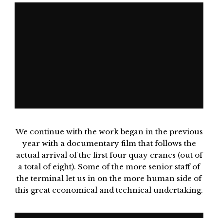
We continue with the work began in the previous
year with a documentary film that follows the
actual arrival of the first four quay cranes (out of
a total of eight). Some of the more senior staff of
the terminal let us in on the more human side of
this great economical and technical undertaking.