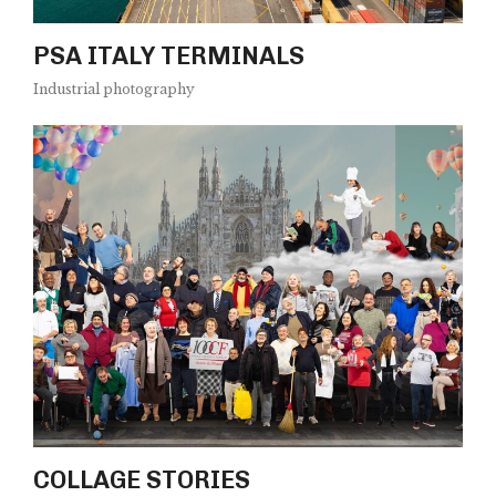
PSA ITALY TERMINALS
Industrial photography
COLLAGE STORIES