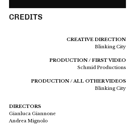
CREDITS
CREATIVE DIRECTION
Blinking City
PRODUCTION / FIRST VIDEO
Schmid Productions
PRODUCTION / ALL OTHER VIDEOS
Blinking City
DIRECTORS
Gianluca Giannone
Andrea Mignolo