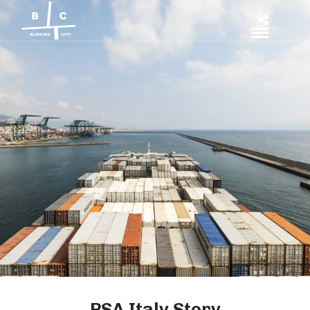
PSA Italy Story