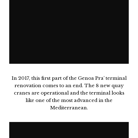
In 2017, this first part of the Genoa Pra’ terminal
renovation comes to an end. The 8 new quay
cranes are operational and the terminal looks
like one of the most advanced in the
Mediterranean.