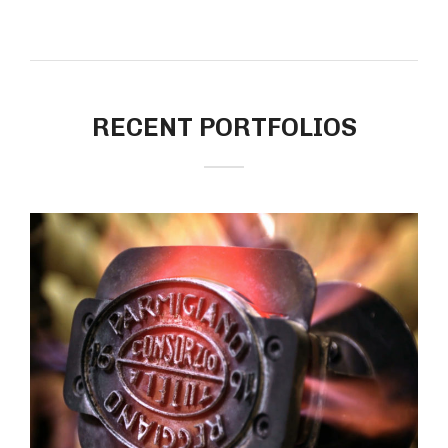
RECENT PORTFOLIOS