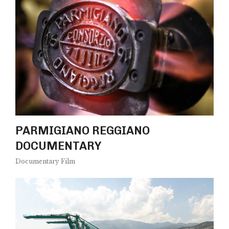
PARMIGIANO REGGIANO
DOCUMENTARY
Documentary Film