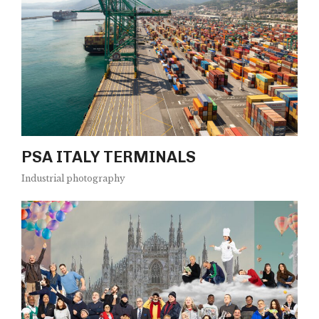
PSA ITALY TERMINALS
Industrial photography