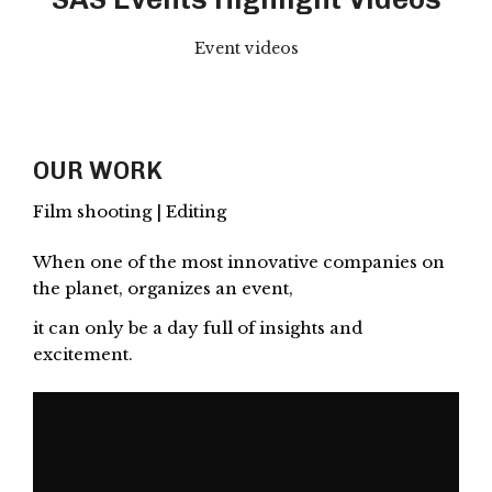
Event videos
OUR WORK
Film shooting | Editing
When one of the most innovative companies on
the planet, organizes an event,
it can only be a day full of insights and
excitement.