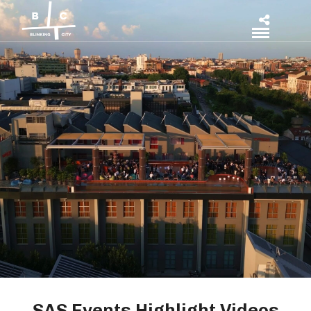
SAS Events Highlight Videos