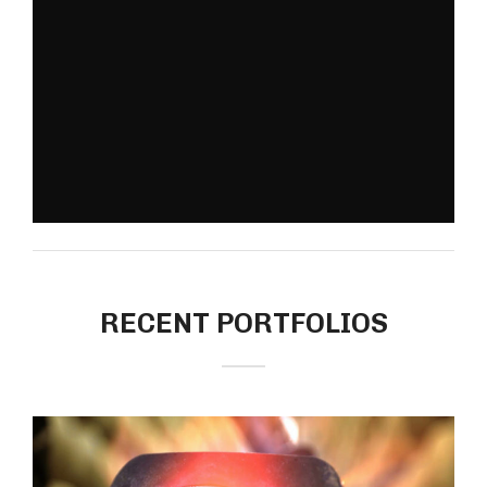
RECENT PORTFOLIOS