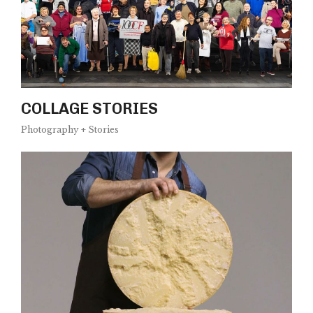
COLLAGE STORIES
Photography + Stories