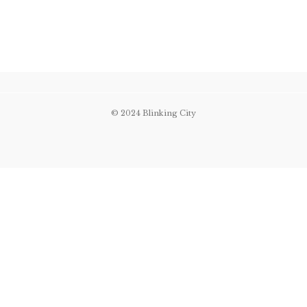
© 2024 Blinking City