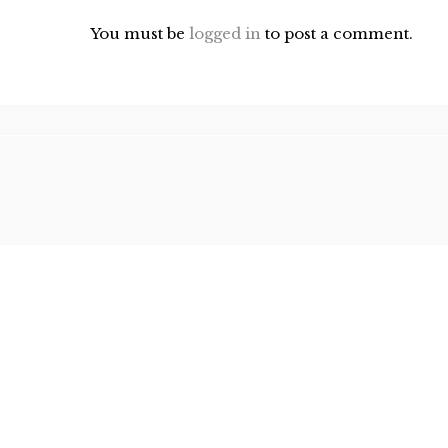
You must be
logged in
to post a comment.