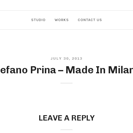
STUDIO
WORKS
CONTACT US
JULY 30, 2013
efano Prina – Made In Mila
LEAVE A REPLY