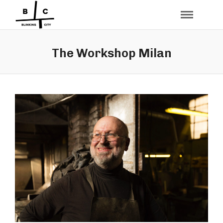
The Workshop Milan