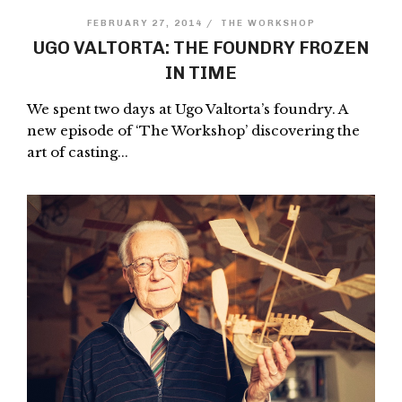
FEBRUARY 27, 2014 /
THE WORKSHOP
UGO VALTORTA: THE FOUNDRY FROZEN
IN TIME
We spent two days at Ugo Valtorta’s foundry. A
new episode of ‘The Workshop’ discovering the
art of casting...